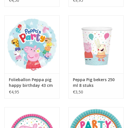
€4,50
€9,95
Folieballon Peppa pig
Peppa Pig bekers 250
happy birthday 43 cm
ml 8 stuks
€4,95
€3,50